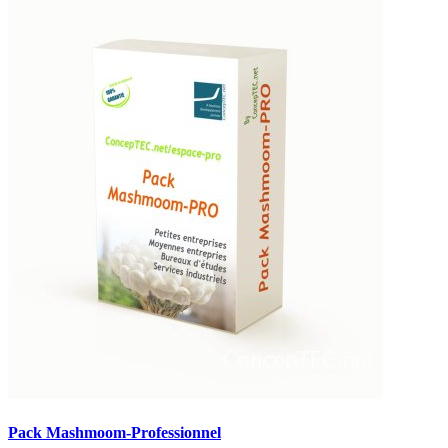
Pack Mashmoom-Professionnel