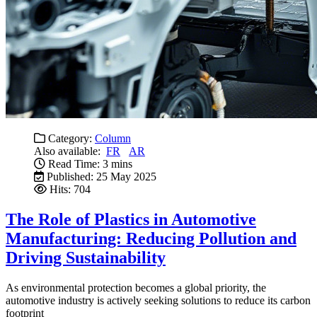
Category:
Column
Also available:
FR
AR
Read Time: 3 mins
Published: 25 May 2025
Hits: 704
The Role of Plastics in Automotive
Manufacturing: Reducing Pollution and
Driving Sustainability
As environmental protection becomes a global priority, the
automotive industry is actively seeking solutions to reduce its carbon
footprint