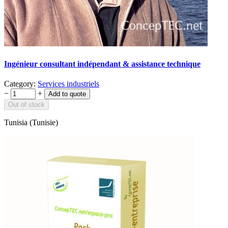
Ingénieur consultant indépendant & assistance technique
Category:
Services industriels
−
+
Out of stock
Tunisia (Tunisie)