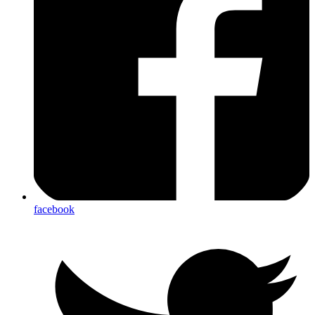
facebook