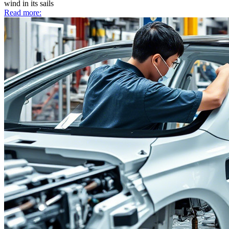
wind in its sails
Read more: