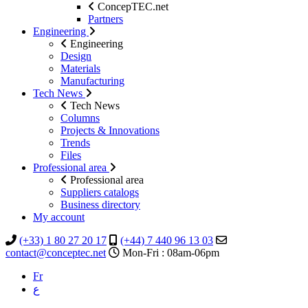
ConcepTEC.net
Partners
Engineering
Engineering
Design
Materials
Manufacturing
Tech News
Tech News
Columns
Projects & Innovations
Trends
Files
Professional area
Professional area
Suppliers catalogs
Business directory
My account
(+33) 1 80 27 20 17
(+44) 7 440 96 13 03
contact@conceptec.net
Mon-Fri : 08am-06pm
Fr
ع