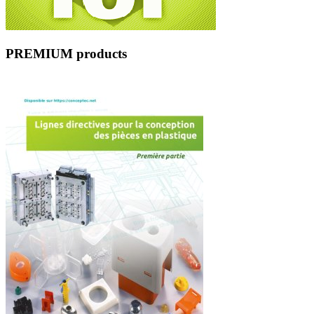
PREMIUM products