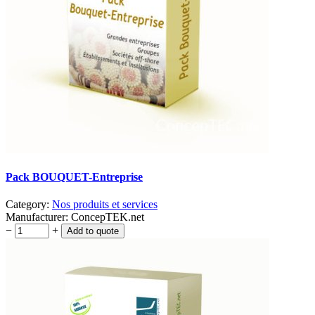
Pack BOUQUET-Entreprise
Category:
Nos produits et services
Manufacturer:
ConcepTEK.net
−
+