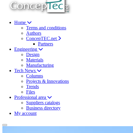
Home
Terms and conditions
Authors
ConcepTEC.net
Partners
Engineering
Design
Materials
Manufacturing
Tech News
Columns
Projects & Innovations
Trends
Files
Professional area
Suppliers catalogs
Business directory
My account