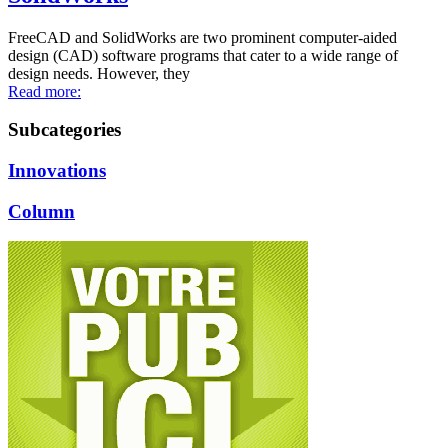
FreeCAD and SolidWorks are two prominent computer-aided
design (CAD) software programs that cater to a wide range of
design needs. However, they
Read more:
Subcategories
Innovations
Column