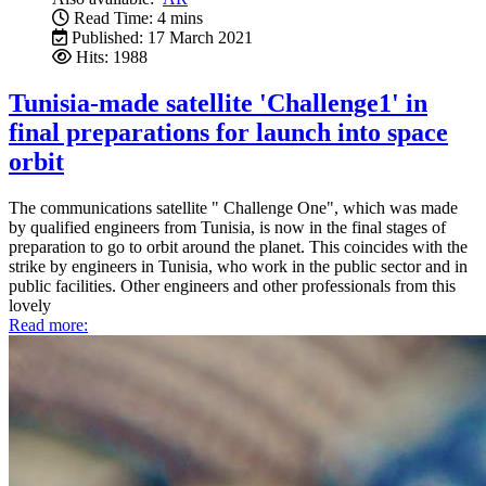
Read Time: 4 mins
Published: 17 March 2021
Hits: 1988
Tunisia-made satellite 'Challenge1' in
final preparations for launch into space
orbit
The communications satellite " Challenge One", which was made
by qualified engineers from Tunisia, is now in the final stages of
preparation to go to orbit around the planet. This coincides with the
strike by engineers in Tunisia, who work in the public sector and in
public facilities. Other engineers and other professionals from this
lovely
Read more: