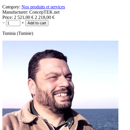
Category:
Nos produits et services
Manufacturer:
ConcepTEK.net
Price:
2 521,00
€
2 218,00
€
−
+
Tunisia (Tunisie)