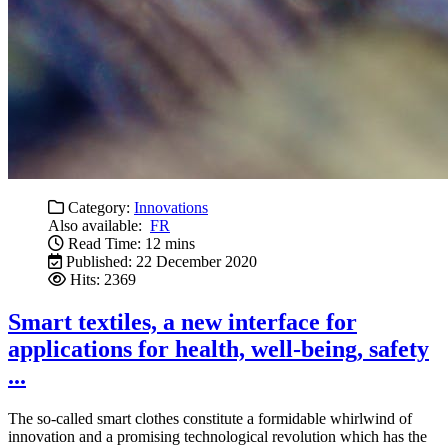
Category:
Innovations
Also available:
FR
Read Time: 12 mins
Published: 22 December 2020
Hits: 2369
Smart textiles, a new interface for
applications for health, well-being, safety
...
The so-called smart clothes constitute a formidable whirlwind of
innovation and a promising technological revolution which has the