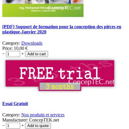
[PDF] Support de formation pour la conception des pièces en
plastique-Janvier 2020
Category:
Downloads
Price:
10,00
€
−
+
Essai Gratuit
Category:
Nos produits et services
Manufacturer:
ConcepTEK.net
−
+