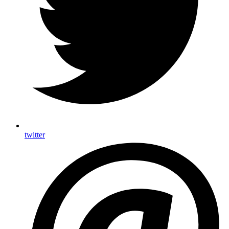
twitter