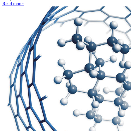
Read more: