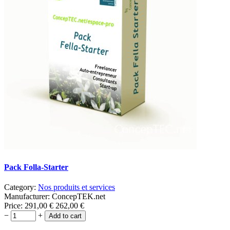
Pack Folla-Starter
Category:
Nos produits et services
Manufacturer:
ConcepTEK.net
Price:
291,00
€
262,00
€
−
+