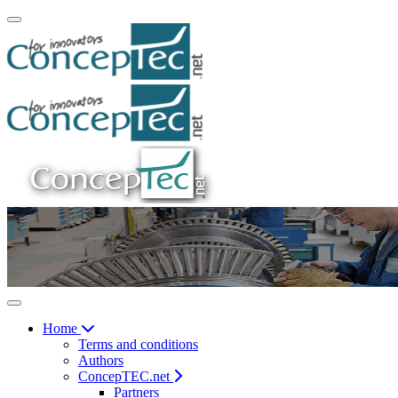
Home
Terms and conditions
Authors
ConcepTEC.net
Partners