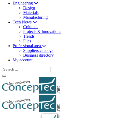
Engineering
Design
Materials
Manufacturing
Tech News
Columns
Projects & Innovations
Trends
Files
Professional area
Suppliers catalogs
Business directory
My account