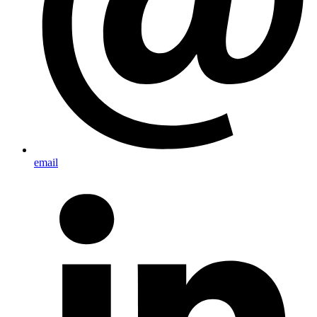
email