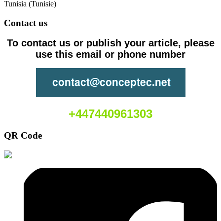
Tunisia (Tunisie)
Contact us
To contact us or publish your article, please
use this email or phone number
+447440961303
QR Code