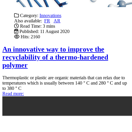
Category:
Innovations
Also available:
FR
AR
Read Time: 3 mins
Published: 11 August 2020
Hits: 2160
An innovative way to improve the
recyclability of a thermo-hardened
polymer
Thermoplastic or plastic are organic materials that can relax due to
temperatures which is usually between 140 ° C and 280 ° C and up
to 380 ° C
Read more: