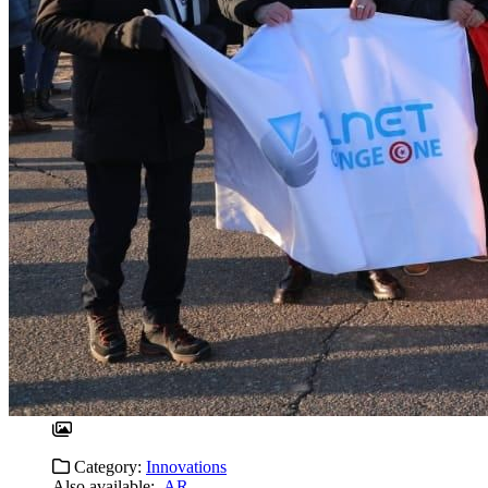
Category:
Innovations
Also available:
AR