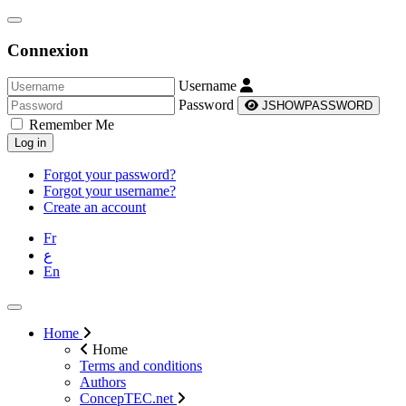
Connexion
Username
Password
JSHOWPASSWORD
Remember Me
Log in
Forgot your password?
Forgot your username?
Create an account
Fr
ع
En
Home
Home
Terms and conditions
Authors
ConcepTEC.net