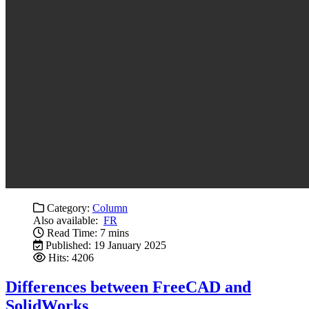
Category:
Column
Also available:
FR
Read Time: 7 mins
Published: 19 January 2025
Hits: 4206
Differences between FreeCAD and
SolidWorks